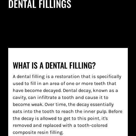
DENTAL FILLINGS
WHAT IS A DENTAL FILLING?
A dental filling is a restoration that is specifically
used to fill in an area of one or more teeth that
have become decayed. Dental decay, known as a
cavity, can infiltrate a tooth and cause it to
become weak. Over time, the decay essentially
eats into the tooth to reach the inner pulp. Before
the decay is allowed to get to this point, it's
removed and replaced with a tooth-colored
composite resin filling.