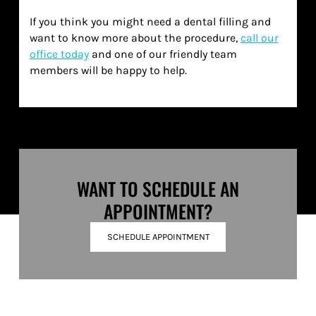
If you think you might need a dental filling and
want to know more about the procedure,
call our
office today
and one of our friendly team
members will be happy to help.
WANT TO SCHEDULE AN
APPOINTMENT?
SCHEDULE APPOINTMENT