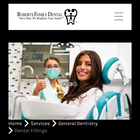
Home
Services
General Dentistry
Dental Fillings