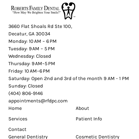
3660 Flat Shoals Rd Ste 100,
Decatur, GA 30034
Monday: 10 AM – 6 PM
Tuesday: 9 AM – 5 PM
Wednesday: Closed
Thursday: 9 AM–5 PM
Friday: 10 AM–6 PM
Saturday: Open 2nd and 3rd of the month 9 AM - 1 PM
Sunday: Closed
(404) 806-9146
appointments@rfdpc.com
Home
About
Services
Patient Info
Contact
General Dentistry
Cosmetic Dentistry