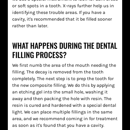
or soft spots in a tooth. X-rays further help us in
identifying these trouble areas. If you have a
cavity, it's recommended that it be filled sooner
rather than later.
WHAT HAPPENS DURING THE DENTAL
FILLING PROCESS?
We first numb the area of the mouth needing the
filling. The decay is removed from the tooth
completely. The next step is to prep the tooth for
the new composite filling. We do this by applying
an etching gel into the small hole, washing it
away and then packing the hole with resin. The
resin is cured and hardened with a special dental
light. We can place multiple fillings in the same
area, and we recommend coming in for treatment
as soon as it's found that you have a cavity.