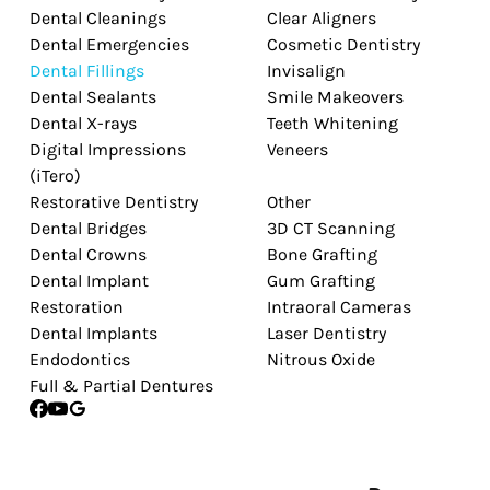
Dental Cleanings
Clear Aligners
Dental Emergencies
Cosmetic Dentistry
Dental Fillings
Invisalign
Dental Sealants
Smile Makeovers
Dental X-rays
Teeth Whitening
Digital Impressions
Veneers
(iTero)
Restorative Dentistry
Other
Dental Bridges
3D CT Scanning
Dental Crowns
Bone Grafting
Dental Implant
Gum Grafting
Restoration
Intraoral Cameras
Dental Implants
Laser Dentistry
Endodontics
Nitrous Oxide
Full & Partial Dentures