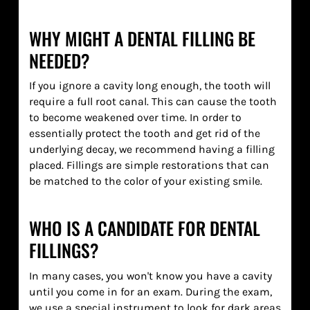
WHY MIGHT A DENTAL FILLING BE
NEEDED?
If you ignore a cavity long enough, the tooth will
require a full root canal. This can cause the tooth
to become weakened over time. In order to
essentially protect the tooth and get rid of the
underlying decay, we recommend having a filling
placed. Fillings are simple restorations that can
be matched to the color of your existing smile.
WHO IS A CANDIDATE FOR DENTAL
FILLINGS?
In many cases, you won't know you have a cavity
until you come in for an exam. During the exam,
we use a special instrument to look for dark areas