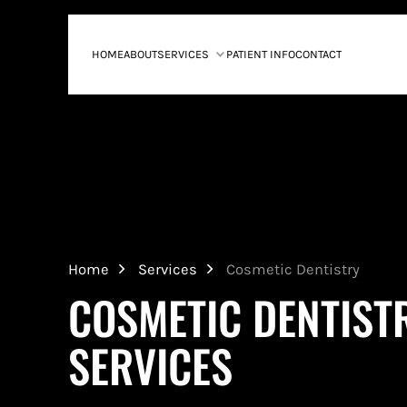
HOME
ABOUT
SERVICES
PATIENT INFO
CONTACT
Home
Services
Cosmetic Dentistry
COSMETIC DENTIST
SERVICES