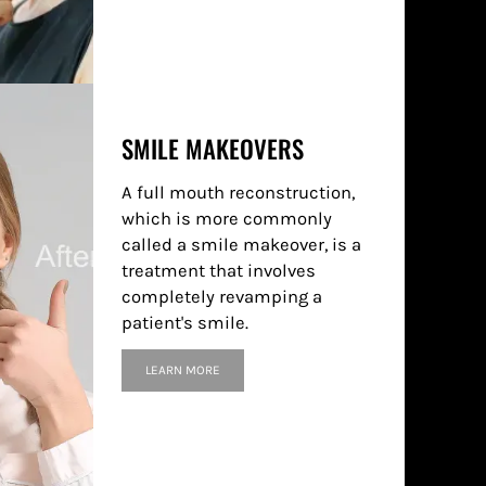
SMILE MAKEOVERS
A full mouth reconstruction,
which is more commonly
called a smile makeover, is a
treatment that involves
completely revamping a
patient's smile.
LEARN MORE