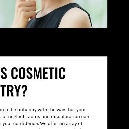
IS COSMETIC
STRY?
n to be unhappy with the way that your
s of neglect, stains and discoloration can
on your confidence. We offer an array of