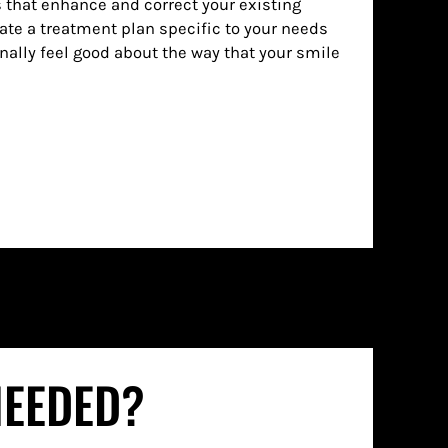
 that enhance and correct your existing
ate a treatment plan specific to your needs
inally feel good about the way that your smile
NEEDED?