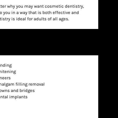
stry is ideal for adults of all ages.
nding
itening
neers
algam filling removal
owns and bridges
ntal implants