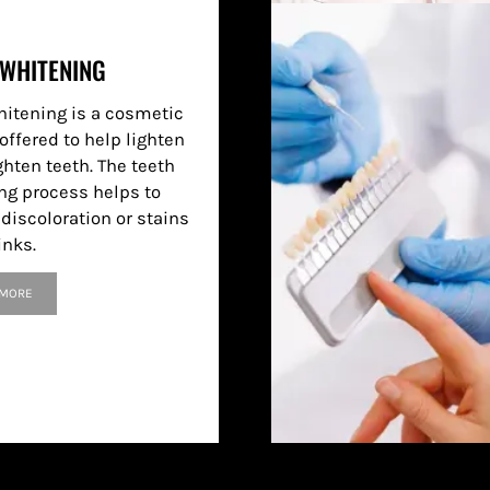
 WHITENING
hitening is a cosmetic
offered to help lighten
ghten teeth. The teeth
ng process helps to
discoloration or stains
inks.
 MORE