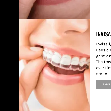
INVISA
Invisali
uses cle
gently 
The tray
over tim
smile.
LEARN