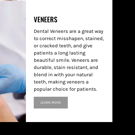
VENEERS
Dental Veneers are a great way
to correct misshapen, stained,
or cracked teeth, and give
patients a long lasting
beautiful smile. Veneers are
durable, stain resistant, and
blend in with your natural
teeth, making veneers a
popular choice for patients.
LEARN MORE