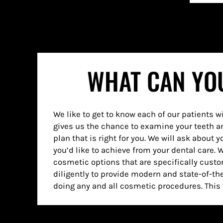
WHAT CAN YOU
We like to get to know each of our patients w
have a full and healthy-looking smile that 
gives us the chance to examine your teeth a
anything you might have had in the past. You
plan that is right for you. We will ask about 
you’d like to achieve from your dental care. 
cosmetic options that are specifically cust
diligently to provide modern and state-of-t
doing any and all cosmetic procedures. This 