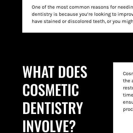
One of the most common reasons for needin
in the near future. No matter why you may w
dentistry is because you’re looking to impro
we are here to provide it to you in a way th
have stained or discolored teeth, or you mig
WHAT DOES
Cosm
the 
COSMETIC
rest
time
DENTISTRY
ensu
proc
INVOLVE?