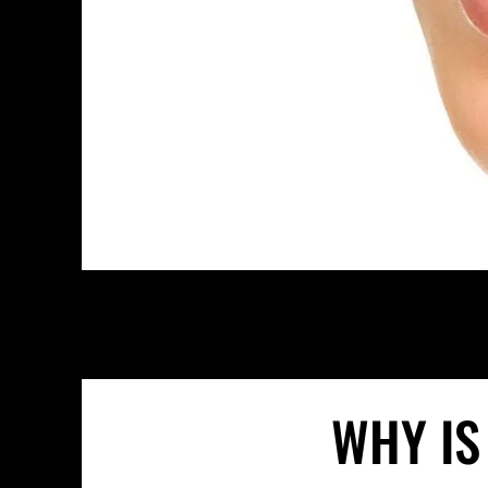
WHY IS