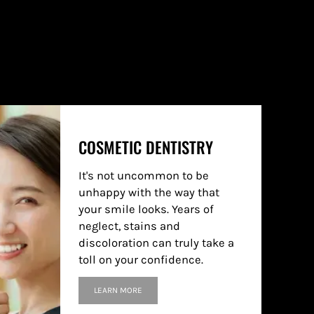
COSMETIC DENTISTRY
It's not uncommon to be
unhappy with the way that
your smile looks. Years of
neglect, stains and
discoloration can truly take a
toll on your confidence.
LEARN MORE