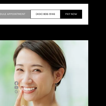
DULE APPOINTMENT
(404) 806-9146
PAY NOW