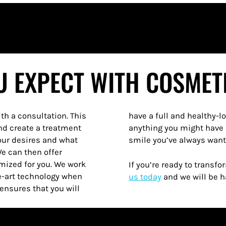
 EXPECT WITH COSMET
ith a consultation. This
is truly different from
nd create a treatment
 can finally have the
your desires and what
smile you’ve always wante
We can then offer
omized for you. We work
If you’re ready to transf
he-art technology when
us today
and we will be h
ensures that you will