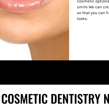
cosmetic options
smile We can cre
so that you can f
looks.
 COSMETIC DENTISTRY 