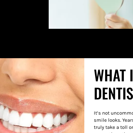
WHAT 
DENTI
It’s not uncommo
smile looks. Year
truly take a toll 