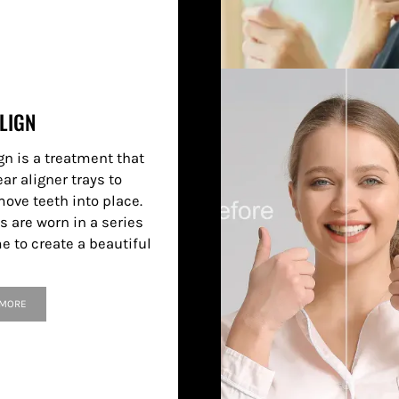
LIGN
gn is a treatment that
ar aligner trays to
move teeth into place.
s are worn in a series
e to create a beautiful
 MORE