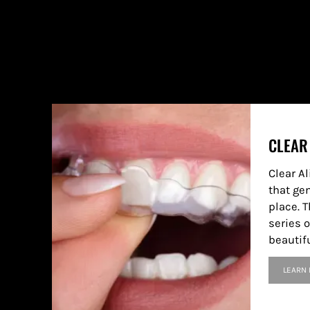
CLEAR
Clear A
that ge
place. T
series o
beautif
LEARN