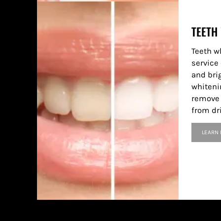
TEETH
Teeth w
service 
and bri
whiteni
remove 
from dr
LEARN