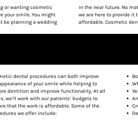
g or wanting cosmetic
ant cosmetic dentistry,
ve your smile. You might
at is both effective and
ht be planning a wedding
affordable. Cosmetic denti
etic dental procedures can both improve
Bo
appearance of your smile while helping to
Wh
ore dentition and improve functionality. At all
Ve
s, we’ll work with our patients’ budgets to
Am
re that the work is affordable. Some of the
Cr
edures we offer include:
De