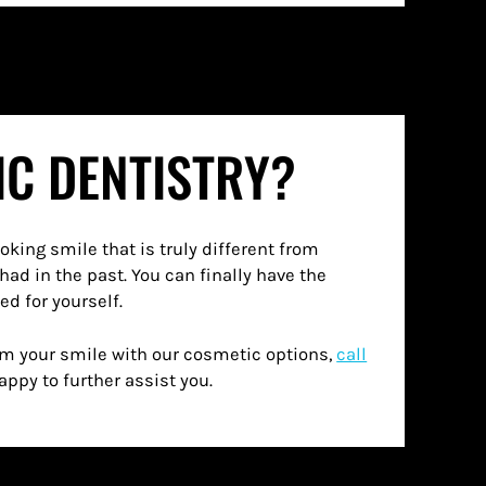
IC DENTISTRY?
d for yourself.
orm your smile with our cosmetic options,
call
appy to further assist you.