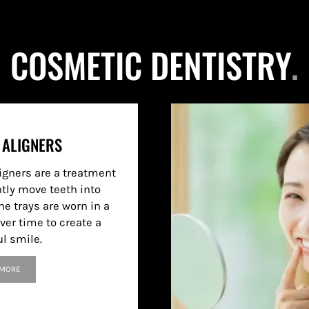
COSMETIC DENTISTRY
.
 ALIGNERS
ligners are a treatment
ntly move teeth into
he trays are worn in a
ver time to create a
ul smile.
 MORE