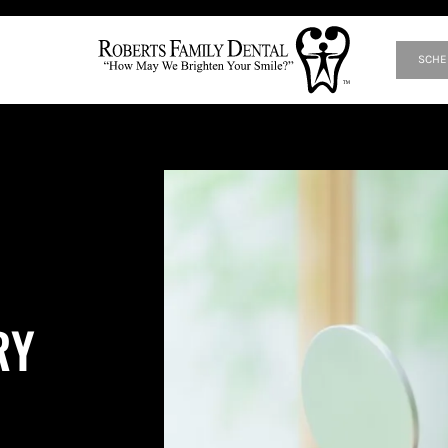
SCHE
RY