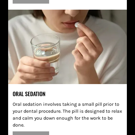
ORAL SEDATION
Oral sedation involves taking a small pill prior to
your dental procedure. The pill is designed to relax
and calm you down enough for the work to be
done.