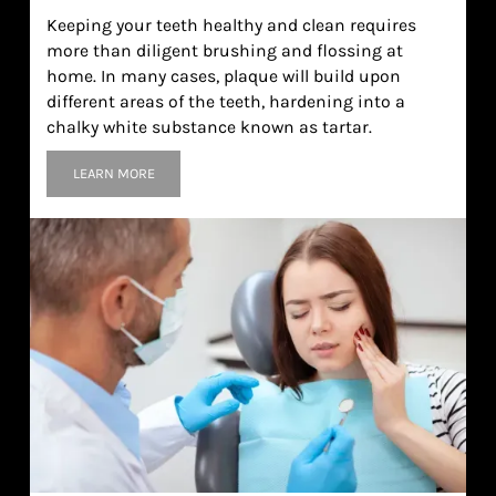
Keeping your teeth healthy and clean requires
more than diligent brushing and flossing at
home. In many cases, plaque will build upon
different areas of the teeth, hardening into a
chalky white substance known as tartar.
LEARN MORE