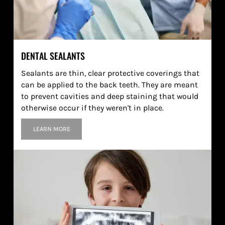
DENTAL SEALANTS
Sealants are thin, clear protective coverings that
can be applied to the back teeth. They are meant
to prevent cavities and deep staining that would
otherwise occur if they weren't in place.
LEARN MORE