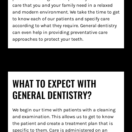
care that you and your family need in a relaxed
and modern environment. We take the time to get
to know each of our patients and specify care
according to what they require. General dentistry
can even help in providing preventative care
approaches to protect your teeth.
WHAT TO EXPECT WITH
GENERAL DENTISTRY?
We begin our time with patients with a cleaning
and examination. This allows us to get to know
the patient and create a treatment plan that is
specific to them. Care is administered on an