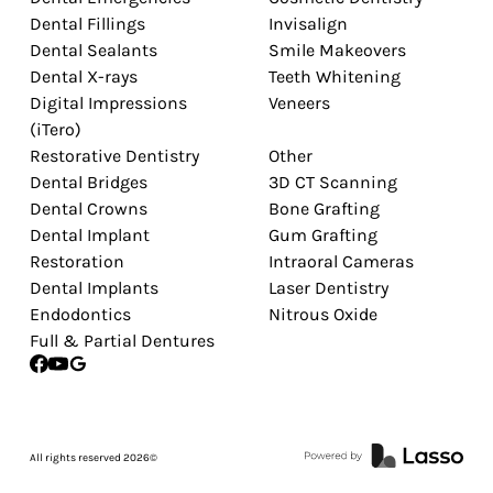
Dental Fillings
Invisalign
Dental Sealants
Smile Makeovers
Dental X-rays
Teeth Whitening
Digital Impressions
Veneers
(iTero)
Restorative Dentistry
Other
Dental Bridges
3D CT Scanning
Dental Crowns
Bone Grafting
Dental Implant
Gum Grafting
Restoration
Intraoral Cameras
Dental Implants
Laser Dentistry
Endodontics
Nitrous Oxide
Full & Partial Dentures
All rights reserved
2026
©