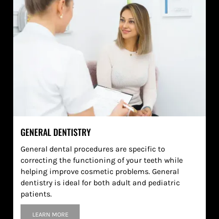
GENERAL DENTISTRY
General dental procedures are specific to
correcting the functioning of your teeth while
helping improve cosmetic problems. General
dentistry is ideal for both adult and pediatric
patients.
LEARN MORE