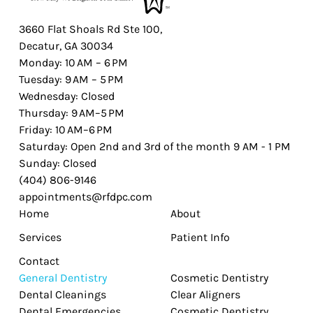
3660 Flat Shoals Rd Ste 100,
Decatur, GA 30034
Monday: 10 AM – 6 PM
Tuesday: 9 AM – 5 PM
Wednesday: Closed
Thursday: 9 AM–5 PM
Friday: 10 AM–6 PM
Saturday: Open 2nd and 3rd of the month 9 AM - 1 PM
Sunday: Closed
(404) 806-9146
appointments@rfdpc.com
Home
About
Services
Patient Info
Contact
General Dentistry
Cosmetic Dentistry
Dental Cleanings
Clear Aligners
Dental Emergencies
Cosmetic Dentistry