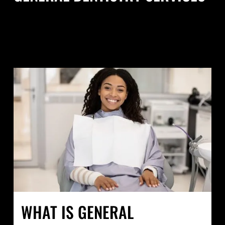
WHAT IS GENERAL