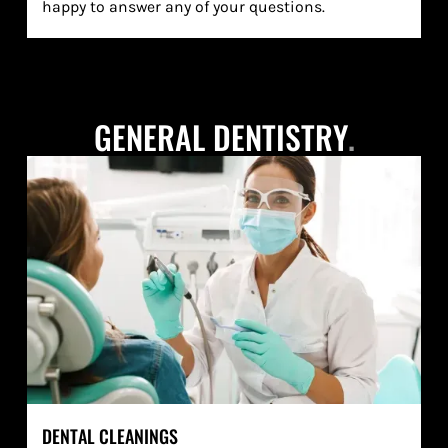
happy to answer any of your questions.
GENERAL DENTISTRY
.
DENTAL CLEANINGS