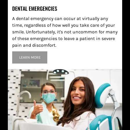
DENTAL EMERGENCIES
A dental emergency can occur at virtually any
time, regardless of how well you take care of your
smile. Unfortunately, it's not uncommon for many
of these emergencies to leave a patient in severe
pain and discomfort.
LEARN MORE