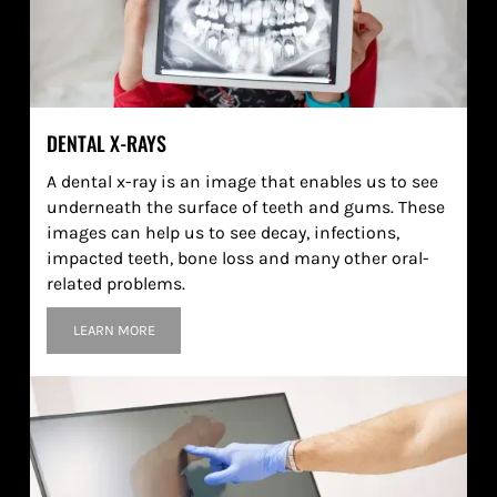
DENTAL X-RAYS
A dental x-ray is an image that enables us to see
underneath the surface of teeth and gums. These
images can help us to see decay, infections,
impacted teeth, bone loss and many other oral-
related problems.
LEARN MORE