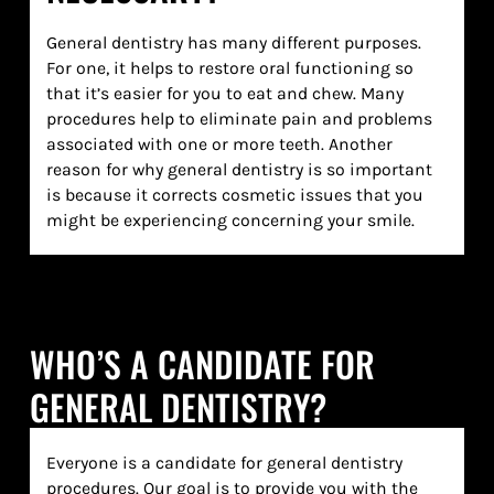
General dentistry has many different purposes.
For one, it helps to restore oral functioning so
that it’s easier for you to eat and chew. Many
procedures help to eliminate pain and problems
associated with one or more teeth. Another
reason for why general dentistry is so important
is because it corrects cosmetic issues that you
might be experiencing concerning your smile.
WHO’S A CANDIDATE FOR
GENERAL DENTISTRY?
Everyone is a candidate for general dentistry
procedures. Our goal is to provide you with the