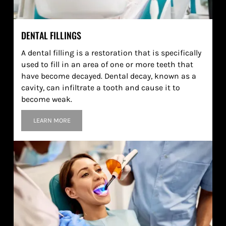
DENTAL FILLINGS
A dental filling is a restoration that is specifically
used to fill in an area of one or more teeth that
have become decayed. Dental decay, known as a
cavity, can infiltrate a tooth and cause it to
become weak.
LEARN MORE