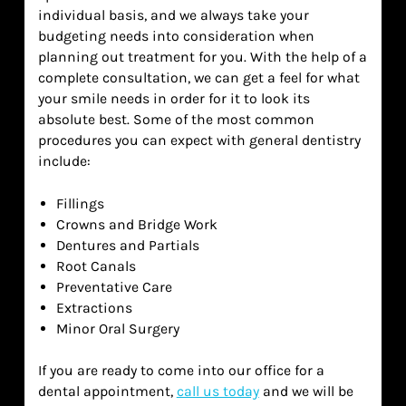
individual basis, and we always take your
budgeting needs into consideration when
planning out treatment for you. With the help of a
complete consultation, we can get a feel for what
your smile needs in order for it to look its
absolute best. Some of the most common
procedures you can expect with general dentistry
include:
Fillings
Crowns and Bridge Work
Dentures and Partials
Root Canals
Preventative Care
Extractions
Minor Oral Surgery
If you are ready to come into our office for a
dental appointment,
call us today
and we will be