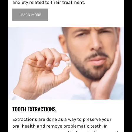
anxiety related to their treatment.
LEARN MORE
TOOTH EXTRACTIONS
Extractions are done as a way to preserve your
oral health and remove problematic teeth. In