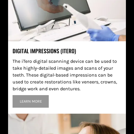
DIGITAL IMPRESSIONS (ITERO)
The iTero digital scanning device can be used to
take highly-detailed images and scans of your
teeth. These digital-based impressions can be
used to create restorations like veneers, crowns,
bridge work and even dentures.
LEARN MORE