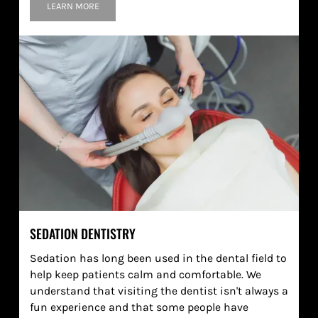
LEARN MORE
SEDATION DENTISTRY
Sedation has long been used in the dental field to
help keep patients calm and comfortable. We
understand that visiting the dentist isn't always a
fun experience and that some people have