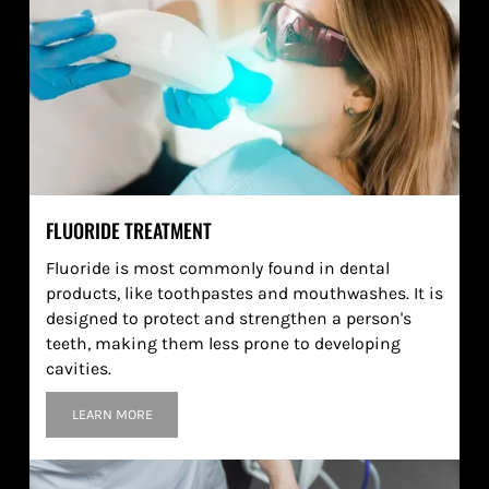
FLUORIDE TREATMENT
Fluoride is most commonly found in dental
products, like toothpastes and mouthwashes. It is
designed to protect and strengthen a person's
teeth, making them less prone to developing
cavities.
LEARN MORE