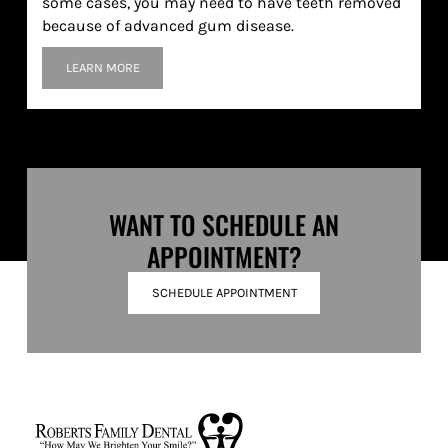
some cases, you may need to have teeth removed
because of advanced gum disease.
LEARN MORE
WANT TO SCHEDULE AN
APPOINTMENT?
SCHEDULE APPOINTMENT