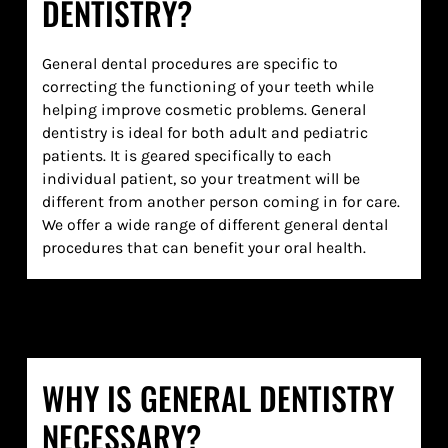
DENTISTRY?
General dental procedures are specific to
correcting the functioning of your teeth while
helping improve cosmetic problems. General
dentistry is ideal for both adult and pediatric
patients. It is geared specifically to each
individual patient, so your treatment will be
different from another person coming in for care.
We offer a wide range of different general dental
procedures that can benefit your oral health.
WHY IS GENERAL DENTISTRY
NECESSARY?