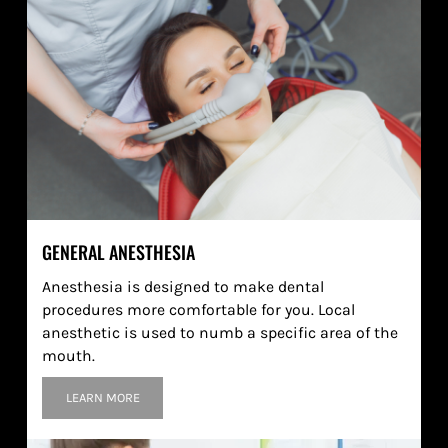
GENERAL ANESTHESIA
Anesthesia is designed to make dental
procedures more comfortable for you. Local
anesthetic is used to numb a specific area of the
mouth.
LEARN MORE