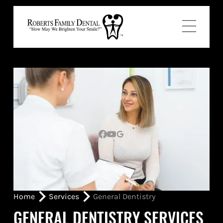
Home
Services
General Dentistry
GENERAL DENTISTRY SERVICES