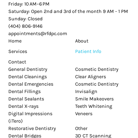
Friday: 10 AM–6 PM
Saturday: Open 2nd and 3rd of the month 9 AM - 1 PM
Sunday: Closed
(404) 806-9146
appointments@rfdpc.com
Home
About
Services
Patient Info
Contact
General Dentistry
Cosmetic Dentistry
Dental Cleanings
Clear Aligners
Dental Emergencies
Cosmetic Dentistry
Dental Fillings
Invisalign
Dental Sealants
Smile Makeovers
Dental X-rays
Teeth Whitening
Digital Impressions
Veneers
(iTero)
Restorative Dentistry
Other
Dental Bridges
3D CT Scanning