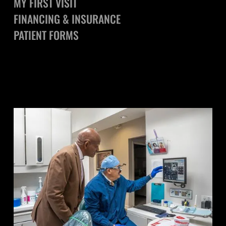
MY FIRST VISIT
FINANCING & INSURANCE
PATIENT FORMS