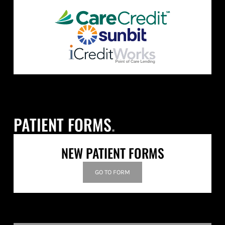
PATIENT FORMS
.
NEW PATIENT FORMS
GO TO FORM