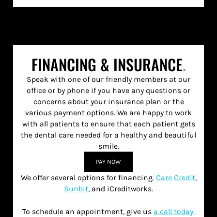
FINANCING & INSURANCE
.
Speak with one of our friendly members at our
office or by phone if you have any questions or
concerns about your insurance plan or the
various payment options. We are happy to work
with all patients to ensure that each patient gets
the dental care needed for a healthy and beautiful
smile.
PAY NOW
We offer several options for financing.
Care Credit
,
Sunbit
, and iCreditworks.
To schedule an appointment, give us
a call today.