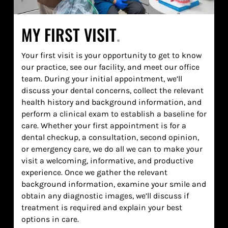
MY FIRST VISIT
.
Your first visit is your opportunity to get to know
our practice, see our facility, and meet our office
team. During your initial appointment, we’ll
discuss your dental concerns, collect the relevant
health history and background information, and
perform a clinical exam to establish a baseline for
care. Whether your first appointment is for a
dental checkup, a consultation, second opinion,
or emergency care, we do all we can to make your
visit a welcoming, informative, and productive
experience. Once we gather the relevant
background information, examine your smile and
obtain any diagnostic images, we’ll discuss if
treatment is required and explain your best
options in care.