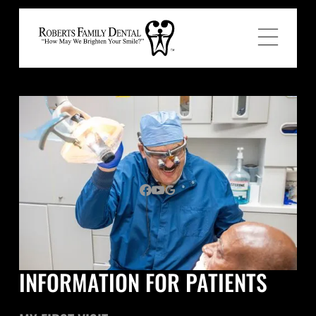
INFORMATION FOR PATIENTS