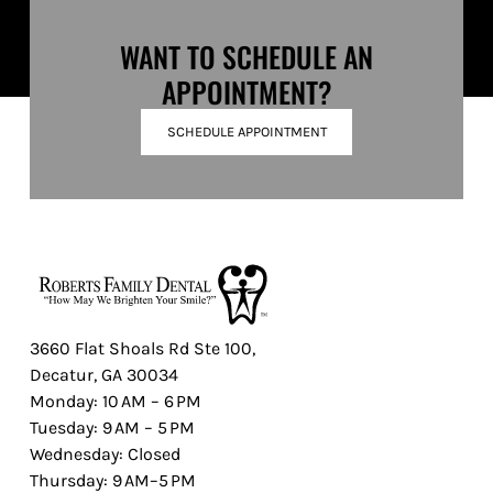
WANT TO SCHEDULE AN
APPOINTMENT?
SCHEDULE APPOINTMENT
3660 Flat Shoals Rd Ste 100,
Decatur, GA 30034
Monday: 10 AM – 6 PM
Tuesday: 9 AM – 5 PM
Wednesday: Closed
Thursday: 9 AM–5 PM